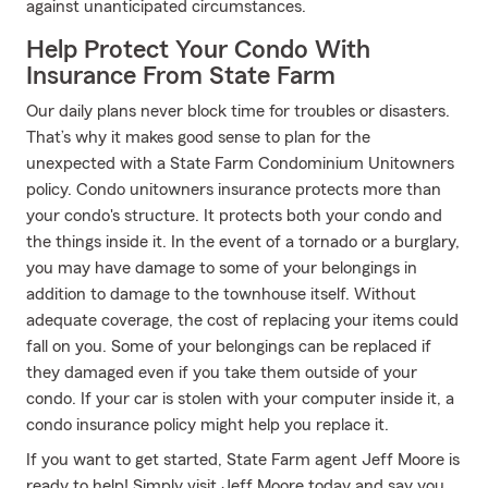
against unanticipated circumstances.
Help Protect Your Condo With
Insurance From State Farm
Our daily plans never block time for troubles or disasters.
That’s why it makes good sense to plan for the
unexpected with a State Farm Condominium Unitowners
policy. Condo unitowners insurance protects more than
your condo's structure. It protects both your condo and
the things inside it. In the event of a tornado or a burglary,
you may have damage to some of your belongings in
addition to damage to the townhouse itself. Without
adequate coverage, the cost of replacing your items could
fall on you. Some of your belongings can be replaced if
they damaged even if you take them outside of your
condo. If your car is stolen with your computer inside it, a
condo insurance policy might help you replace it.
If you want to get started, State Farm agent Jeff Moore is
ready to help! Simply visit Jeff Moore today and say you