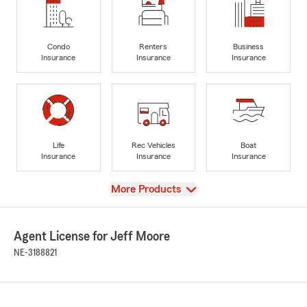
Condo
Renters
Business
Insurance
Insurance
Insurance
Life
Rec Vehicles
Boat
Insurance
Insurance
Insurance
View
More Products
Agent License for Jeff Moore
NE-3188821