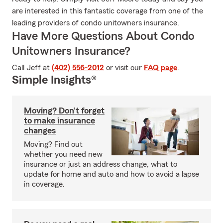
are interested in this fantastic coverage from one of the
leading providers of condo unitowners insurance.
Have More Questions About Condo
Unitowners Insurance?
Call Jeff at
(402) 556-2012
or visit our
FAQ page
.
Simple Insights®
Moving? Don’t forget
to make insurance
changes
Moving? Find out
whether you need new
insurance or just an address change, what to
update for home and auto and how to avoid a lapse
in coverage.