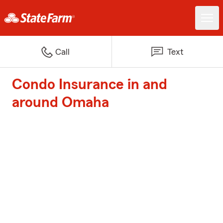
Call
Text
Condo Insurance in and
around Omaha