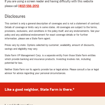
If you are using a screen reader and having difficulty with this website
please call
(402) 556-2012
.
Disclosures
This content is only a general description of coverages and is not a statement of contract.
Details of coverage or limits vary in some states. All coverages are subject to the terms,
provisions, exclusions, and conditions in the policy itself, and any endorsements. See your
policy and any additional endorsement for exact coverage details or for further
information, please see a State Farm agent.
Prices vary by state. Options selected by customer; availability, amount of discounts,
savings and eligibility may vary.
State Farm VP Management Corp. is a separate entity from those State Farm entities
which provide banking and insurance products. Investing involves risk, including
potential for loss.
Neither State Farm nor its agents provide tax or legal advice. Please consult a tax or legal
advisor for advice regarding your personal circumstances.
Like a good neighbor, State Farm is there.®