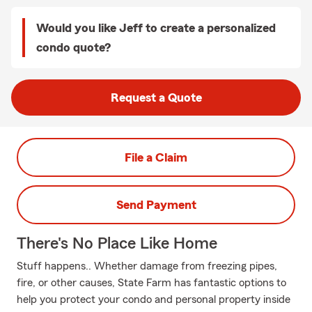
Would you like Jeff to create a personalized
condo quote?
Request a Quote
File a Claim
Send Payment
There's No Place Like Home
Stuff happens.. Whether damage from freezing pipes,
fire, or other causes, State Farm has fantastic options to
help you protect your condo and personal property inside