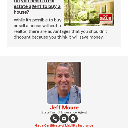
Do you need a real
estate agent to buy a
house?
While it's possible to buy
or sell a house without a
realtor, there are advantages that you shouldn't
discount because you think it will save money.
Jeff Moore
State Farm® Insurance Agent
Get a Certificate of Liability Insurance