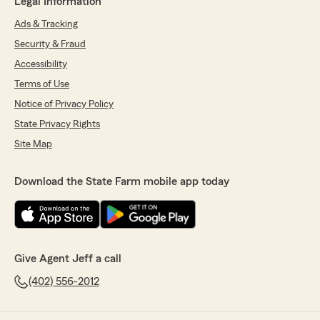
Legal Information
Ads & Tracking
Security & Fraud
Accessibility
Terms of Use
Notice of Privacy Policy
State Privacy Rights
Site Map
Download the State Farm mobile app today
Give Agent Jeff a call
(402) 556-2012