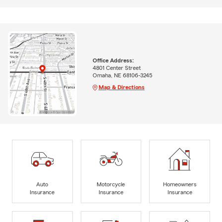
Office Address:
4801 Center Street
Omaha, NE 68106-3245
Map & Directions
Auto
Motorcycle
Homeowners
Insurance
Insurance
Insurance