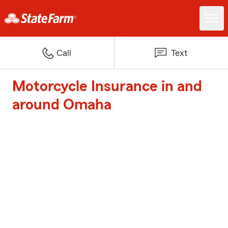
Call
Text
Motorcycle Insurance in and
around Omaha