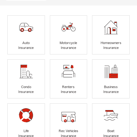
Auto
Motorcycle
Homeowners
Insurance
Insurance
Insurance
Condo
Renters
Business
Insurance
Insurance
Insurance
Life
Rec Vehicles
Boat
Insurance
Insurance
Insurance