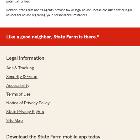
potential for loss.
Neither State Farm nor its agents provide tax or legal advice. Please consult a tax or legal
advisor for advice regarding your personal circumstances.
Like a good neighbor, State Farm is there.®
Legal Information
Ads & Tracking
Security & Fraud
Accessibility
Terms of Use
Notice of Privacy Policy
State Privacy Rights
Site Map
Download the State Farm mobile app today