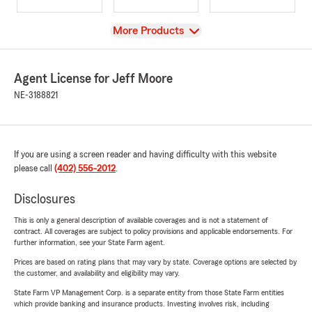
View
More Products
Agent License for Jeff Moore
NE-3188821
If you are using a screen reader and having difficulty with this website
please call
(402) 556-2012
.
Disclosures
This is only a general description of available coverages and is not a statement of
contract. All coverages are subject to policy provisions and applicable endorsements. For
further information, see your State Farm agent.
Prices are based on rating plans that may vary by state. Coverage options are selected by
the customer, and availability and eligibility may vary.
State Farm VP Management Corp. is a separate entity from those State Farm entities
which provide banking and insurance products. Investing involves risk, including