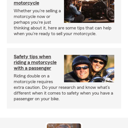
motorcycle
Whether you're selling a
motorcycle now or
perhaps you're just
thinking about it, here are some tips that can help
when you're ready to sell your motorcycle.
Safety tips when
riding a motorcycle
with a passenger
Riding double on a
motorcycle requires
extra caution. Do your research and know what’s
different when it comes to safety when you have a
passenger on your bike.