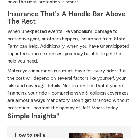
have the right protection is smart.
Insurance That's A Handle Bar Above
The Rest
When unexpected events like vandalism, damage to
protective gear, or others happen, insurance from State
Farm can help. Additionally, when you have unanticipated
trip interruption expenses, you may be able to get the
help you need.
Motorcycle insurance is a must-have for every rider. But
the cost will depend on several factors like yourself, your
bike and coverage details. Not to mention that if you're
financing your ride – comprehensive & collision coverages
are almost always mandatory. Don't get stranded without
protection - contact the agency of Jeff Moore today.
Simple Insights®
How to sell a