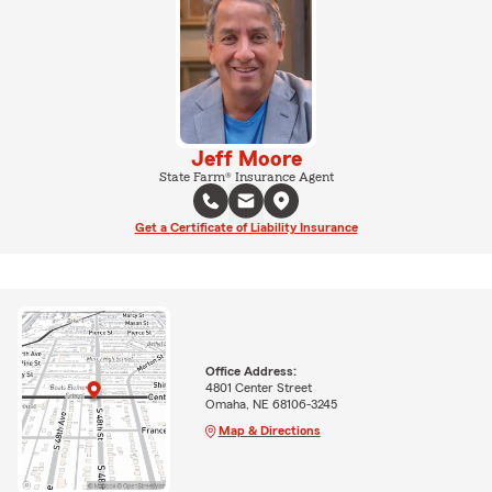
Jeff Moore
State Farm® Insurance Agent
Get a Certificate of Liability Insurance
Office Address:
4801 Center Street
Omaha, NE 68106-3245
Map & Directions