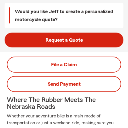
Would you like Jeff to create a personalized
motorcycle quote?
Request a Quote
File a Claim
Send Payment
Where The Rubber Meets The
Nebraska Roads
Whether your adventure bike is a main mode of
transportation or just a weekend ride, making sure you